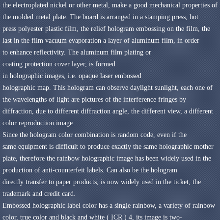
the
electroplated
nickel
or other metal
,
make a
good mechanical properties of
the
molded metal
plate
.
The
board is arranged in a
stamping press
,
hot
press
polyester
plastic film
,
the
relief hologram
embossing
on the film
,
the
last
in the
film
vacuum
evaporation a layer of
aluminum film,
in order
to
enhance reflectivity
.
The
aluminum film
plating
or
coating
protection
cover
layer
,
is formed
in
holographic
images,
i.e.
opaque
laser
embossed
holographic
map
.
This
hologram can
observe
daylight
sunlight
,
each one of
the
wavelengths of light
are
pictures of the
interference fringes
by
diffraction,
due to
different diffraction angle
,
the
different
view
,
a different
color
reproduction
image
.
Since the
hologram
color
combination is
random code
,
even if
the
same
equipment is difficult to
produce
exactly the same
holographic mother
plate
,
therefore the
rainbow holographic image
has been
widely used in the
production of
anti-counterfeit labels
.
Can also be
the hologram
directly
transfer to
paper products
,
is now widely used in
the ticket
,
the
trademark and
credit card
.
Embossed holographic label
color has a
single
rainbow
,
a variety of
rainbow
color
,
true color
and black and white
(
ICR
)
4
,
its
image
is
two-