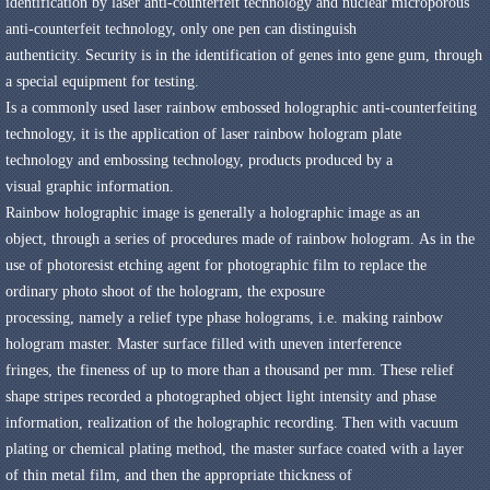
identification
by
laser anti-counterfeit
technology and nuclear
microporous
anti-counterfeit
technology
,
only one
pen
can
distinguish
authenticity
.
Security
is
in the identification of
genes
into
gene
gum
,
through
a special
equipment for testing
.
Is a commonly used
laser rainbow embossed
holographic
anti-counterfeiting
technology
,
it is the application of
laser rainbow
hologram
plate
technology
and
embossing technology
,
products
produced by
a
visual
graphic
information
.
Rainbow holographic image
is
generally
a holographic image
as
an
object
,
through a series of
procedures
made of
rainbow
hologram
.
As in the
use of
photoresist
etching
agent for
photographic film
to replace the
ordinary
photo shoot
of the hologram,
the
exposure
processing
,
namely
a
relief type
phase holograms
,
i.e.
making
rainbow
hologram
master
.
Master
surface filled with
uneven
interference
fringes
,
the
fineness of
up to
more than a thousand
per mm
.
These
relief
shape
stripes
recorded
a
photographed
object
light intensity
and
phase
information,
realization of
the
holographic recording
.
Then
with vacuum
plating
or chemical
plating method
,
the
master
surface coated with a layer
of
thin
metal film
,
and then
the appropriate thickness of