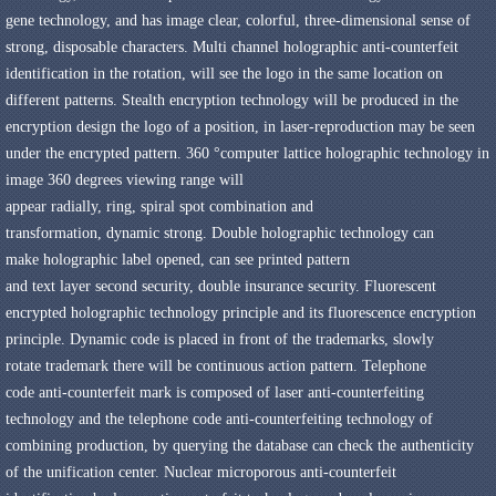
gene
technology
,
and has
image
clear
,
colorful
,
three-dimensional sense of
strong
,
disposable
characters
.
Multi channel holographic
anti-counterfeit
identification in the rotation
,
will see the logo in the same
location on
different patterns
.
Stealth encryption technology
will be produced in the
encryption design
the logo of a position
,
in laser-reproduction may be seen
under the
encrypted
pattern
.
360 °
computer
lattice holographic
technology in
image
360 degrees
viewing range
will
appear
radially
,
ring
,
spiral
spot
combination and
transformation
,
dynamic
strong
.
Double
holographic
technology
can
make
holographic label
opened,
can
see printed
pattern
and
text
layer
second
security
,
double
insurance
security
.
Fluorescent
encrypted
holographic
technology principle and
its
fluorescence
encryption
principle
.
Dynamic
code
is
placed
in front of
the trademarks
,
slowly
rotate
trademark
there will be continuous
action
pattern
.
Telephone
code
anti-counterfeit mark
is composed of
laser
anti-counterfeiting
technology
and the telephone
code anti-counterfeiting technology
of
combining
production,
by querying the
database
can check
the authenticity
of
the unification center
.
Nuclear
microporous
anti-counterfeit