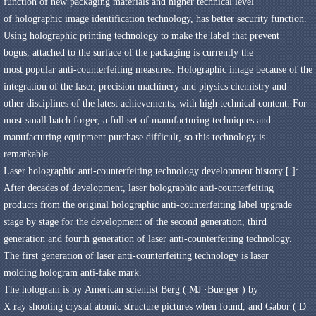
function
of new packaging materials
and higher
technical level
of
holographic image
identification technology
,
has better
security
function
.
Using holographic
printing technology
to make
the label that prevent
bogus,
attached to the
surface of the packaging
is currently the
most
popular
anti-counterfeiting measures
.
Holographic
image
because of the
integration of the
laser
,
precision machinery
and
physics
chemistry and
other
disciplines of the latest achievements,
with high technical content
.
For
most
small batch
forger
,
a full set of manufacturing
techniques
and
manufacturing
equipment purchase
difficult,
so this
technology
is
remarkable
.
Laser holographic
anti-counterfeiting technology
development history
[
]
:
After decades of development
,
laser
holographic anti-counterfeiting
products
from the original
holographic anti-counterfeiting label
upgrade
stage by stage
for the development of the second generation
,
third
generation
and
fourth
generation of laser
anti-counterfeiting technology
.
The first generation of laser
anti-counterfeiting technology
is
laser
molding
hologram
anti-fake mark
.
The hologram is
by
American
scientist Berg
(
MJ ·
Buerger
)
by
X
ray
shooting
crystal
atomic structure
pictures when
found,
and
Gabor
(
D