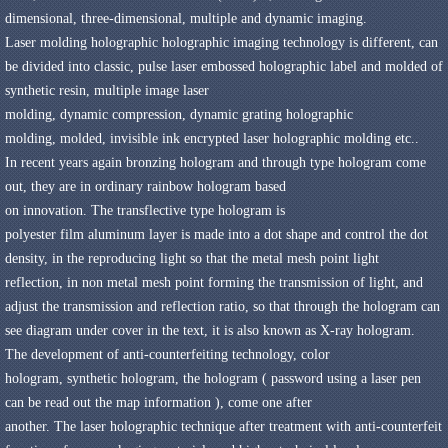
dimensional
,
three-dimensional
,
multiple
and dynamic
imaging
.
Laser molding
holographic
holographic imaging
technology
is different,
can
be divided into
classic
,
pulse
laser
embossed holographic label
and
molded of
synthetic resin
,
multiple image
laser
molding
,
dynamic
compression
,
dynamic grating
holographic
molding
,
molded
,
invisible
ink
encrypted
laser
holographic
molding
etc.
.
In recent years again
bronzing
hologram
and
through
type hologram
come
out,
they are in
ordinary rainbow hologram
based
on
innovation
.
The
transflective
type hologram
is
polyester
film
aluminum
layer is made into a
dot
shape
and control the
dot
density
,
in the
reproducing
light
so that the
metal
mesh point
light
reflection
,
in non metal
mesh point
forming
the transmission of light
,
and
adjust the
transmission and reflection
ratio
,
so that
through the
hologram
can
see
diagram
under
cover
in the
text
,
it is also known as
X-ray
hologram
.
The development of anti-counterfeiting technology,
color
hologram
,
synthetic
hologram
,
the hologram
(
password
using a laser
pen
can be
read out the map
information
)
,
come one after
another
.
The
laser
holographic technique
after treatment with
anti-counterfeit