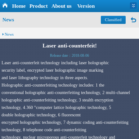
Home
Product
About us
Version
News
Classified
News
Laser anti-counterfeit!
Release date：2018-08-06
Laser anti-counterfeit
technology
including laser
holographic
security
label
,
encrypted laser holographic
image
marking
and
laser
lithography
technology
in three
aspects
.
Holographic anti-counterfeiting
technology includes: 1
the
conventional
holographic anti-counterfeiting
technology
,
2
multi-channel
holographic
anti-counterfeiting technology
,
3
stealth encryption
technology
,
4.360 °
computer
lattice holographic
technology
,
5
double
holographic
technology
,
6
fluorescent
encrypted
holographic
technology
,
7 dynamic
coding
anti-counterfeiting
technology
,
8
telephone
code anti-counterfeiting
technology
,
nuclear
microporous anti-counterfeit
technology and