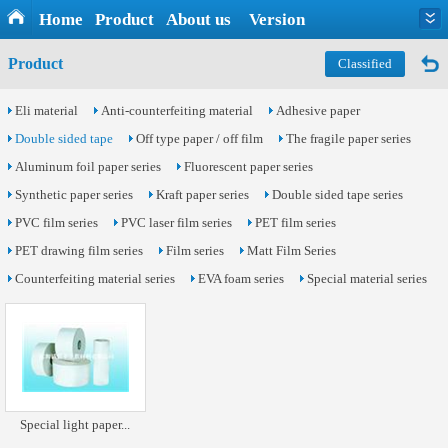
Home
Product
About us
Version
Product
Classified
Eli material
Anti-counterfeiting material
Adhesive paper
Double sided tape
Off type paper / off film
The fragile paper series
Aluminum foil paper series
Fluorescent paper series
Synthetic paper series
Kraft paper series
Double sided tape series
PVC film series
PVC laser film series
PET film series
PET drawing film series
Film series
Matt Film Series
Counterfeiting material series
EVA foam series
Special material series
Special light paper...