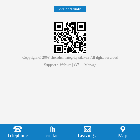
>>Load more
Copyright © 2008 shenzhen integrity stickers All rights reserved
Support：
Website
|
zk71
|
Manage
Telephone
contact
Leaving a
Map