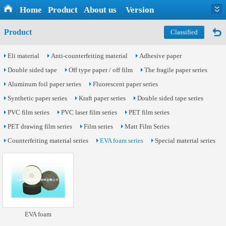
Home
Product
About us
Version
Product
Classified
Eli material
Anti-counterfeiting material
Adhesive paper
Double sided tape
Off type paper / off film
The fragile paper series
Aluminum foil paper series
Fluorescent paper series
Synthetic paper series
Kraft paper series
Double sided tape series
PVC film series
PVC laser film series
PET film series
PET drawing film series
Film series
Matt Film Series
Counterfeiting material series
EVA foam series
Special material series
EVA foam