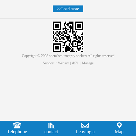
>>Load more
Copyright © 2008 shenzhen integrity stickers All rights reserved
Support：
Website
|
zk71
|
Manage
Telephone
contact
Leaving a
Map