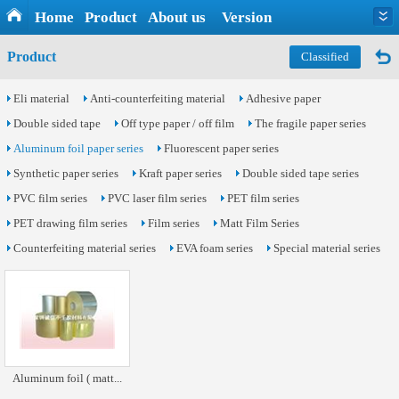
Home
Product
About us
Version
Product
Classified
Eli material
Anti-counterfeiting material
Adhesive paper
Double sided tape
Off type paper / off film
The fragile paper series
Aluminum foil paper series
Fluorescent paper series
Synthetic paper series
Kraft paper series
Double sided tape series
PVC film series
PVC laser film series
PET film series
PET drawing film series
Film series
Matt Film Series
Counterfeiting material series
EVA foam series
Special material series
Aluminum foil ( matt...