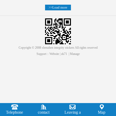
>>Load more
Copyright © 2008 shenzhen integrity stickers All rights reserved
Support：
Website
|
zk71
|
Manage
Telephone
contact
Leaving a
Map