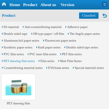
Home
Product
About us
Version
Product
Classified
Eli material
Anti-counterfeiting material
Adhesive paper
Double sided tape
Off type paper / off film
The fragile paper series
Aluminum foil paper series
Fluorescent paper series
Synthetic paper series
Kraft paper series
Double sided tape series
PVC film series
PVC laser film series
PET film series
PET drawing film series
Film series
Matt Film Series
Counterfeiting material series
EVA foam series
Special material series
PET drawing film