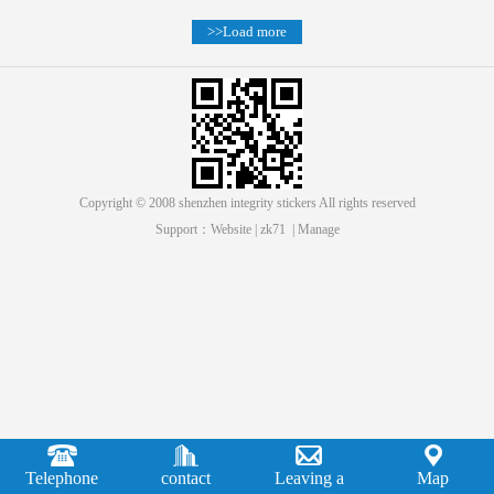
>>Load more
Copyright © 2008 shenzhen integrity stickers All rights reserved
Support：
Website
|
zk71
|
Manage
Telephone
contact
Leaving a
Map